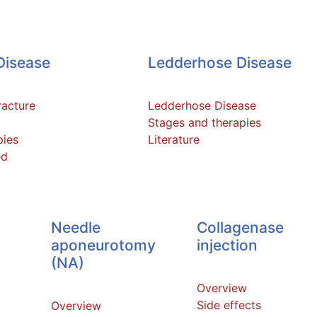
Disease
Ledderhose Disease
racture
Ledderhose Disease
Stages and therapies
pies
Literature
ed
Needle
Collagenase
aponeurotomy
injection
(NA)
Overview
Side effects
Overview