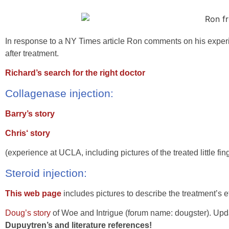
In response to a NY Times article Ron comments on his expe
after treatment.
Richard’s search for the right doctor
Collagenase injection:
Barry’s story
Chris‘ story
(experience at UCLA, including pictures of the treated little fin
Steroid injection:
This web page
includes pictures to describe the treatment’s ef
Doug’s story
of Woe and Intrigue (forum name: dougster). Upd
Dupuytren’s and literature references!