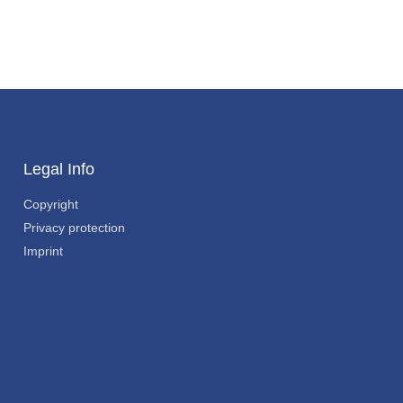
Legal Info
Copyright
Privacy protection
Imprint