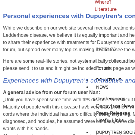
Where?
Literature
Personal experiences with Dupuytren’s co
While we describe on our web site several medical treatments
Ledderhose disease, we believe it is equally important and help
to share their experience with treatments for Dupuytren’s con
PATIENTS
forum, but spread over many topics making it hard to see the w
Dupuytrens cont
Here are some real-life stories, not systematically collected 
Forum
please send it to us and it might be included on this page as w
Experiences with Dupuytren’s contracture and 
DONATIONS
NEWS
A general advice from our forum user Nan:
Conferences
„Until you have spent some time with this disease it is difficu
Dupuytren News
Majority of people with this disease have very little problem 
Press Releases
cords where the individual has zero difficulty doing anything
Useful Links
diagnosed, and nodules, he assumed were calluses, were disco
wants with his hands.
DUPUYTREN SOCI