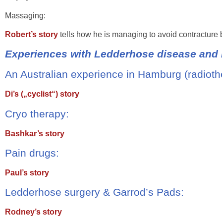
Massaging:
Robert’s story
tells how he is managing to avoid contracture
Experiences with Ledderhose disease and i
An Australian experience in Hamburg (radioth
Di’s („cyclist“) story
Cryo therapy:
Bashkar’s story
Pain drugs:
Paul’s story
Ledderhose surgery & Garrod’s Pads:
Rodney’s story