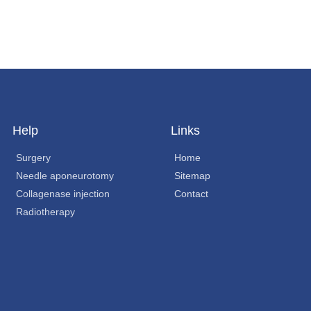
Help
Links
Surgery
Home
Needle aponeurotomy
Sitemap
Collagenase injection
Contact
Radiotherapy