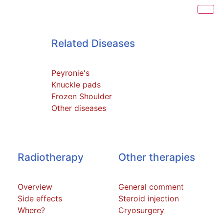
Related Diseases
Peyronie's
Knuckle pads
Frozen Shoulder
Other diseases
Radiotherapy
Other therapies
Overview
General comment
Side effects
Steroid injection
Where?
Cryosurgery