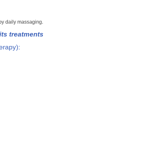
 by daily massaging.
ts treatments
erapy):