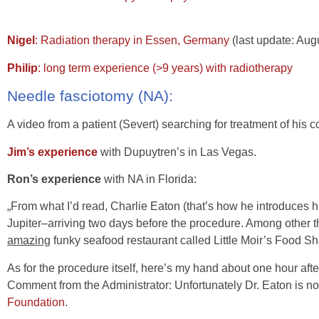
Nigel
: Radiation therapy in Essen, Germany
(last update: Aug
Philip
: long term experience (>9 years) with radiotherapy
Needle fasciotomy (NA):
A video from a patient (Severt) searching for treatment of his co
Jim’s experience
with Dupuytren’s in Las Vegas.
Ron’s experience
with NA in Florida:
„From what I’d read, Charlie Eaton (that’s how he introduces hi
Jupiter–arriving two days before the procedure. Among other 
amazing
funky seafood restaurant called Little Moir’s Food Sh
As for the procedure itself, here’s my hand about one hour afte
Comment from the Administrator: Unfortunately Dr. Eaton is n
Foundation
.