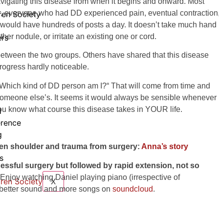
navigating this disease from when it begins and onward. Most
ver, everyone who had DD experienced pain, eventual contraction
ren Society
 would have hundreds of posts a day. It doesn’t take much hand
ther nodule, or irritate an existing one or cord.
rs
between the two groups. Others have shared that this disease
progress hardly noticeable.
„Which kind of DD person am I?“ That will come from time and
t someone else’s. It seems it would always be sensible whenever
ou know what course this disease takes in YOUR life.
d
rence
g
zen shoulder and trauma from surgery:
Anna’s story
s
cessful surgery but followed by rapid extension, not so
Enjoy watching Daniel playing piano (irrespective of
X
t better sound and more songs on
soundcloud
.