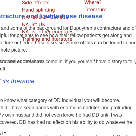
Where?
Side effects
Literature
Hand splinting
ntracture and Ledderhose disease
NA list USA/Canada
NA list UK
 and some of the background for Dupuytren’s contracture and of
NA list other countries
ful for patients to see how their fellow patients get along and
Training and literature
tracture or Ledderhose disease. Some of this can be found in our
hole picture.
racture experiences
but added as they have come in.
If you yourself have a story to tell,
ell.
its therapie
lt to know what category of DD individual you will become.
with it. I have seen hands with enormous nodules and protruding
. My own husband did not even know he had DD until I was
vered. DD has had no effect on his ability to do whatever he
ETY