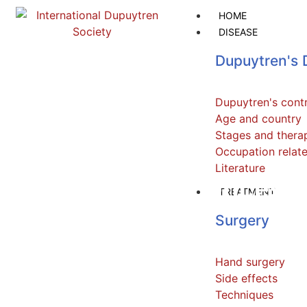
HOME
DISEASE
Dupuytren's 
Dupuytren's cont
Age and country
Stages and thera
Occupation relat
Literature
Personal experiences
TREATMENT
Surgery
Hand surgery
Side effects
Techniques