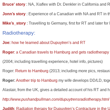
Bruce‘ story
: NA, Xiaflex with Dr. Denkler in California and 
Jonn’s story
: Experience of a Canadian with NA and RT in t
Mike’s_story
: Travelling to Germany, first for RT and later f
Radiotherapy:
Joe:
how he learned about Dupuytren’s and RT
Roger
: a Canadian travels to Hamburg and gets radiotherapy
(2004; including travelling experience, hotel info, pictures)
Roger:
Return to Hamburg
(2013; including more pics, restau
Roger:
Another trip to Hamburg
my wife develops DD/LD, toget
Alastair
, from the UK, gives a detailed account of his RT and h
http://www.pushandpullman.com/dupuytrensradiotherapy.html
Judith
: Radiation therapy for Dupuytren’s Contracture in the 