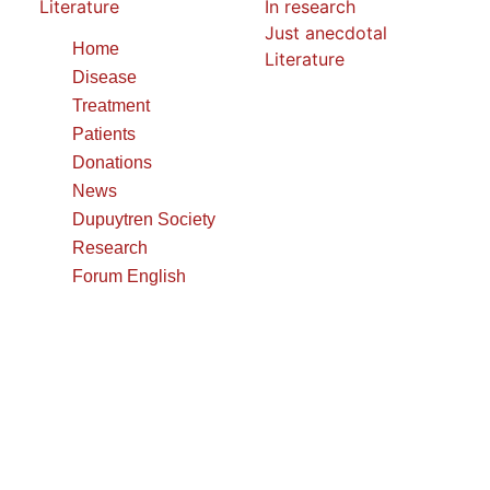
Literature
In research
Just anecdotal
Home
Literature
Disease
Treatment
Patients
Donations
News
Dupuytren Society
Research
Forum English