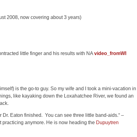
ust 2008, now covering about 3 years)
ntracted little finger and his results with NA
video_fromWI
mself) is the go-to guy. So my wife and I took a mini-vacation in
things, like kayaking down the Loxahatchee River, we found an
ack.
r Dr. Eaton finished. You can see three little band-aids.“ –
ot practicing anymore. He is now heading the
Dupuytren