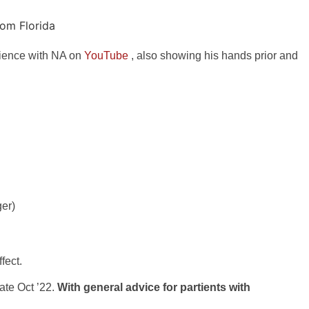
rience with NA on
YouTube
, also showing his hands prior and
ger)
fect.
ate Oct ’22.
With general advice for partients with