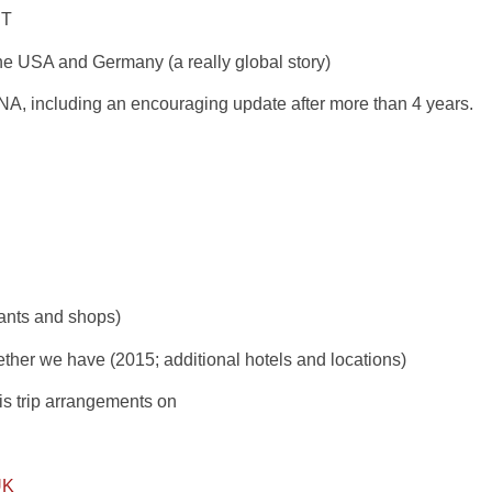
RT
he USA and Germany (a really global story)
or NA, including an encouraging update after more than 4 years.
rants and shops)
her we have (2015; additional hotels and locations)
is trip arrangements on
UK