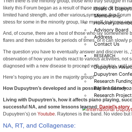
Then there is the minority group, those who truly struggle in 
likely this Forum began as a result of those people. If, howe
Goals Of Dupuyt
limited hand strength, and other various symptoms this Forum
Membership
stress for some in the minority group, like myself, to trigger ano
Honorary membe
Advisory Board
And, of course, there are a host of those who lay somewhere 
Address
flares and then subsides for periods of times, or it can slowly 
Contact Us
The question you have to eventually answer and discover is, 
RESEARCH
observation of how your hands react to various activities, no
diagnosed with a new disease to proceed with caution, until y
Dupuytren Awar
Dupuytren Confe
Here’s hoping you are in the majority group!“
Research Fundin
Patient Survey
How Dupuytren’s developed and is possibly linked to fro
Research Project
Living with Dupuytren’s, how it affects piano playing, suc
successful NA, and some lessons learned
:
Daniel’s story
Dupuytren’s) on
Youtube
. Raytones is the band. No video bu
NA, RT, and Collagenase: