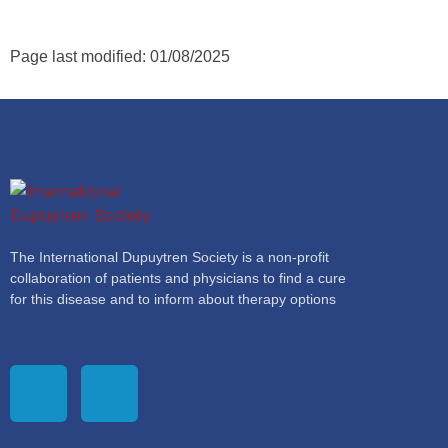
Page last modified: 01/08/2025
The International Dupuytren Society is a non-profit
collaboration of patients and physicians to find a cure
for this disease and to inform about therapy options