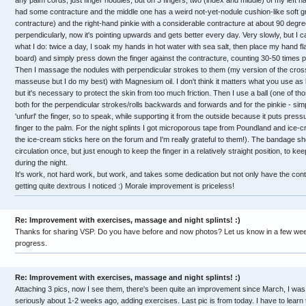
any palm cords, just finger nodules, but on 3 fingers, two (index and middle) of my left han
had some contracture and the middle one has a weird not-yet-nodule cushion-like soft gr
contracture) and the right-hand pinkie with a considerable contracture at about 90 degr
perpendicularly, now it's pointing upwards and gets better every day. Very slowly, but I can
what I do: twice a day, I soak my hands in hot water with sea salt, then place my hand f
board) and simply press down the finger against the contracture, counting 30-50 times pe
Then I massage the nodules with perpendicular strokes to them (my version of the cross
masseuse but I do my best) with Magnesium oil. I don't think it matters what you use as 
but it's necessary to protect the skin from too much friction. Then I use a ball (one of those
both for the perpendicular strokes/rolls backwards and forwards and for the pinkie - simply
'unfurl' the finger, so to speak, while supporting it from the outside because it puts press
finger to the palm. For the night splints I got microporous tape from Poundland and ic
the ice-cream sticks here on the forum and I'm really grateful to them!). The bandage shou
circulation once, but just enough to keep the finger in a relatively straight position, to ke
during the night.
It's work, not hard work, but work, and takes some dedication but not only have the cont
getting quite dextrous I noticed :) Morale improvement is priceless!
Re: Improvement with exercises, massage and night splints! :)
Thanks for sharing VSP. Do you have before and now photos? Let us know in a few we
progress.
Re: Improvement with exercises, massage and night splints! :)
Attaching 3 pics, now I see them, there's been quite an improvement since March, I was
seriously about 1-2 weeks ago, adding exercises. Last pic is from today. I have to learn 