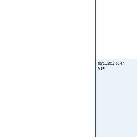
05/10/2017 15:47
VSP