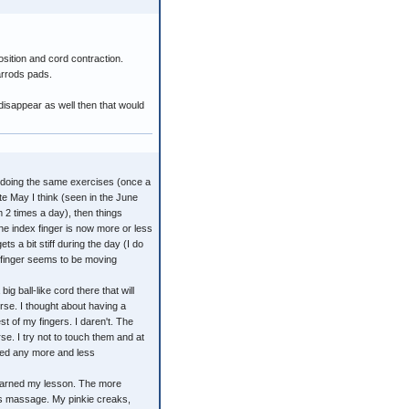
sition and cord contraction.
arrods pads.
disappear as well then that would
en doing the same exercises (once a
te May I think (seen in the June
 2 times a day), then things
e index finger is now more or less
ts a bit stiff during the day (I do
at finger seems to be moving
ig ball-like cord there that will
orse. I thought about having a
est of my fingers. I daren't. The
se. I try not to touch them and at
 red any more and less
learned my lesson. The more
us massage. My pinkie creaks,