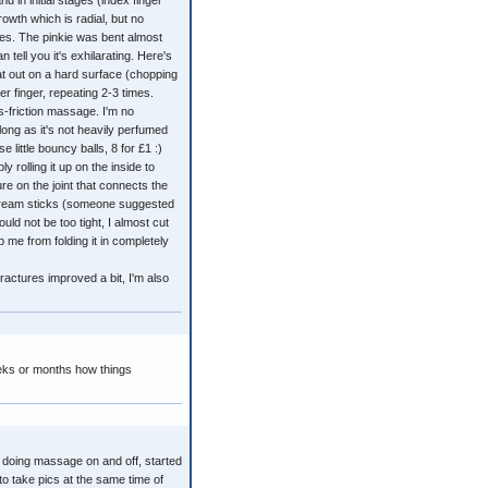
d in initial stages (index finger
owth which is radial, but no
ees. The pinkie was bent almost
 tell you it's exhilarating. Here's
lat out on a hard surface (chopping
r finger, repeating 2-3 times.
-friction massage. I'm no
long as it's not heavily perfumed
 little bouncy balls, 8 for £1 :)
 rolling it up on the inside to
ure on the joint that connects the
e-cream sticks (someone suggested
ld not be too tight, I almost cut
ep me from folding it in completely
ractures improved a bit, I'm also
eks or months how things
 doing massage on and off, started
to take pics at the same time of