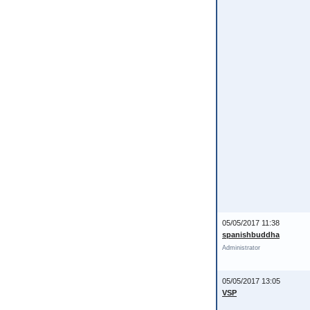
05/05/2017 11:38
spanishbuddha
Administrator
05/05/2017 13:05
VSP