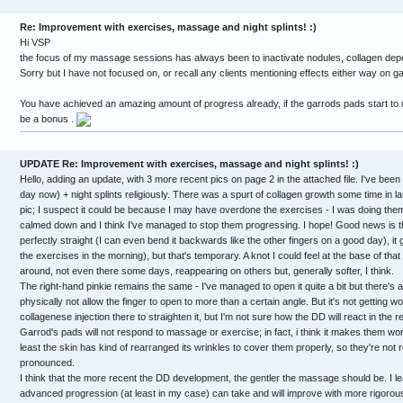
Re: Improvement with exercises, massage and night splints! :)
Hi VSP
the focus of my massage sessions has always been to inactivate nodules, collagen depo
Sorry but I have not focused on, or recall any clients mentioning effects either way on g
You have achieved an amazing amount of progress already, if the garrods pads start to 
be a bonus .
UPDATE Re: Improvement with exercises, massage and night splints! :)
Hello, adding an update, with 3 more recent pics on page 2 in the attached file. I've be
day now) + night splints religiously. There was a spurt of collagen growth some time in la
pic; I suspect it could be because I may have overdone the exercises - I was doing them
calmed down and I think I've managed to stop them progressing. I hope! Good news is th
perfectly straight (I can even bend it backwards like the other fingers on a good day), it ge
the exercises in the morning), but that's temporary. A knot I could feel at the base of th
around, not even there some days, reappearing on others but, generally softer, I think.
The right-hand pinkie remains the same - I've managed to open it quite a bit but there's a b
physically not allow the finger to open to more than a certain angle. But it's not getting w
collagenese injection there to straighten it, but I'm not sure how the DD will react in the r
Garrod's pads will not respond to massage or exercise; in fact, i think it makes them wor
least the skin has kind of rearranged its wrinkles to cover them properly, so they're not
pronounced.
I think that the more recent the DD development, the gentler the massage should be. I 
advanced progression (at least in my case) can take and will improve with more rigoro