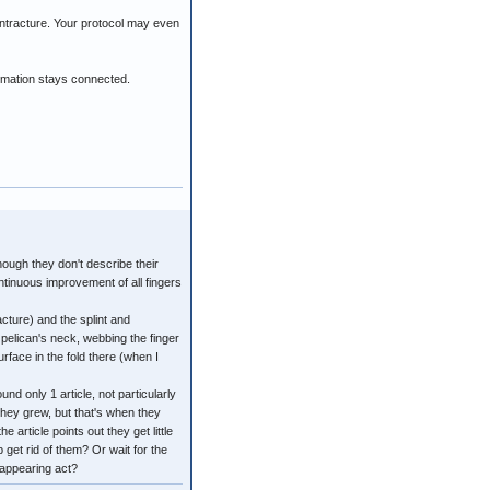
ontracture. Your protocol may even
ormation stays connected.
though they don't describe their
ntinuous improvement of all fingers
cture) and the splint and
pelican's neck, webbing the finger
urface in the fold there (when I
d only 1 article, not particularly
they grew, but that's when they
article points out they get little
p get rid of them? Or wait for the
sappearing act?