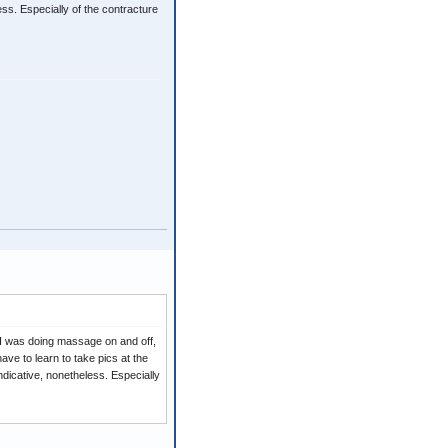
ess. Especially of the contracture
 I was doing massage on and off,
ave to learn to take pics at the
ndicative, nonetheless. Especially