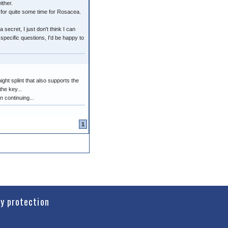
ither.
 for quite some time for Rosacea.
secret, I just don't think I can
specific questions, I'd be happy to
ight splint that also supports the
the key...
n continuing...
1
cy protection