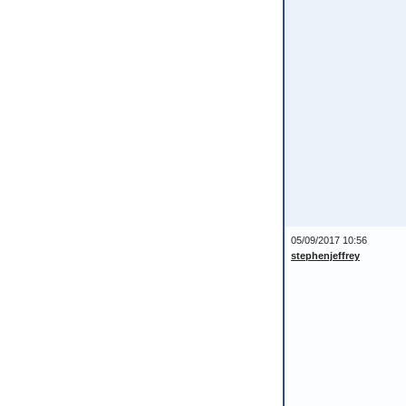
05/09/2017 10:56
stephenjeffrey