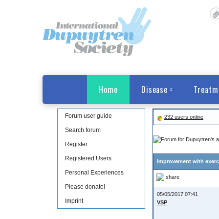
Home
Disease
Treatm
Forum user guide
232 users online
Search forum
Register
Registered Users
Improvement with exerci
Personal Experiences
share
Please donate!
05/05/2017 07:41
Imprint
VSP