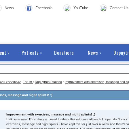
News
Facebook
YouTube
Contact Us
ent
Patients
Donations
News
Dupuytr
Forum
›
Dupuytren Disease
›
Improvement with exercises, massage and night
ses, massage and night splints! :)
Improvement with exercises, massage and night splints! :)
Hello everyone, I'm so happy, I need to share this with you, although I hope I don't jinx it. 
exercises, massage and night splints - have kept this for just over a week and there's v