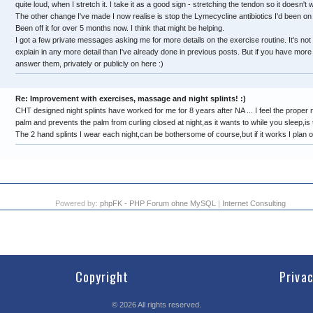
quite loud, when I stretch it. I take it as a good sign - stretching the tendon so it doesn't w
The other change I've made I now realise is stop the Lymecycline antibiotics I'd been on
Been off it for over 5 months now. I think that might be helping.
I got a few private messages asking me for more details on the exercise routine. It's not a 
explain in any more detail than I've already done in previous posts. But if you have more 
answer them, privately or publicly on here :)
Re: Improvement with exercises, massage and night splints! :)
CHT designed night splints have worked for me for 8 years after NA ... I feel the proper n
palm and prevents the palm from curling closed at night,as it wants to while you sleep,is 
The 2 hand splints I wear each night,can be bothersome of course,but if it works I plan o
Powered by:
phpFK - PHP Forum ohne MySQL
|
Internet Consulting
Copyright
Priva
©
2026
All rights reserved.