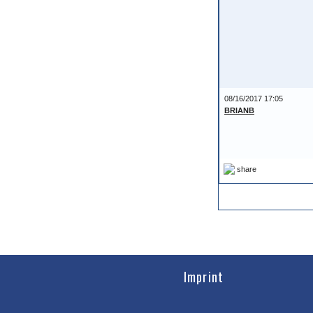
08/16/2017 17:05
BRIANB
share
Imprint