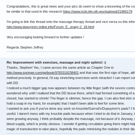
Congratulations, this is great news and your pics do seem to show a lessening of the c
be similar to that used in this research
https://www.ncbi.nlm.nih.gov/pubmed/21965179
I'm going to link this thread onto the massage therapy thread and vice versa so this inf
http://www.dupuytren-online.info/Forum_E...erapy-2_18.html
Very encouraging looking forward to further updates !
Regards Stephen Jeffrey
Re: Improvement with exercises, massage and night splints! :)
Thanks, Stephen! Yes, I came across the same article as Chapter One in
http://www.springer.com/gp/book/9783319238401
and that was the first sign of hope, al
method precisely. In general, I'd say stretching exercises work miracles! I can report co
with DD.
I noticed a much bigger gap now appears between my little finger (with the severe contra
wondered why until I realised that the DD tissue there, which had formed something of a 
closed, has started to shrink! The finger is slimmer, hence the gap. I can also feel skin s
hold a soap in my hand, for example) that I hadn't been able to feel for some time.
I wanted to ask you if you've done any work on knuckle/Garrod's/Dupuytren's pads? I foun
useful. I daren't mess with my knuckle pads because when I tried to do that in January, 
were growing anyway, I think probably despite the massage, not because of it. Anyway, the 
blood supply, which is pretty obvious. I wonder if getting circulation going there might hel
magic of transduction to take place, hopefully the pads mimicking the nodules in their di