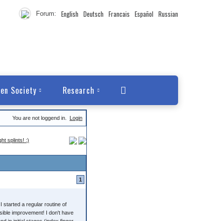
English
Deutsch
Francais
Español
Russian
Forum:
en Society
Research
You are not loggend in.
Login
 splints! :)
1
I started a regular routine of
isible improvement! I don't have