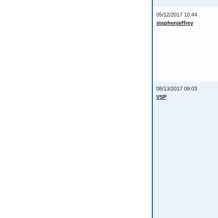
05/12/2017 10:44
stephenjeffrey
08/13/2017 09:03
VSP