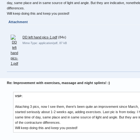
day, same place and in same source of light and angle. But they are indicative, nonethel
differences.
Will keep doing this and keep you posted!
Attachment
DD left hand pics-1.pdf
(84x)
Mime-Type: application/pdf, 87 kB
Re: Improvement with exercises, massage and night splints! :)
VSP:
Attaching 3 pics, now I see them, there's been quite an improvement since March,
started seriously about 1-2 weeks ago, adding exercises. Last pic is from today. I h
same time of day, same place and in same source of light and angle. But they are i
of the contracture differences.
Will keep doing this and keep you posted!