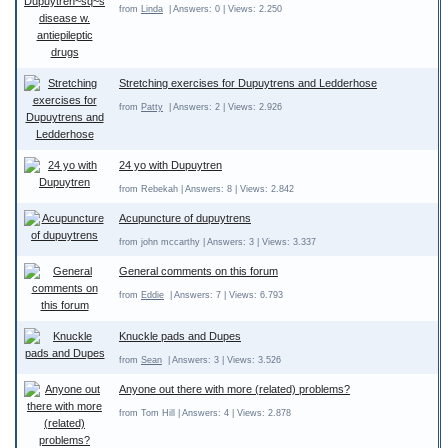
from
Linda
| Answers: 0 | Views: 2.250
Stretching exercises for Dupuytrens and Ledderhose
from
Patty
| Answers: 2 | Views: 2.926
24 yo with Dupuytren
from Rebekah | Answers: 8 | Views: 2.842
Acupuncture of dupuytrens
from john mccarthy | Answers: 3 | Views: 3.337
General comments on this forum
from
Eddie
| Answers: 7 | Views: 6.793
Knuckle pads and Dupes
from
Sean
| Answers: 3 | Views: 3.526
Anyone out there with more (related) problems?
from Tom Hill | Answers: 4 | Views: 2.878