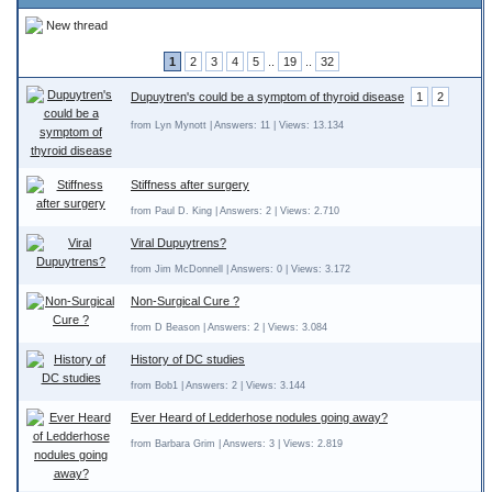
New thread
1
2
3
4
5
..
19
..
32
Dupuytren's could be a symptom of thyroid disease
1
2
from Lyn Mynott | Answers: 11 | Views: 13.134
Stiffness after surgery
from Paul D. King | Answers: 2 | Views: 2.710
Viral Dupuytrens?
from Jim McDonnell | Answers: 0 | Views: 3.172
Non-Surgical Cure ?
from D Beason | Answers: 2 | Views: 3.084
History of DC studies
from Bob1 | Answers: 2 | Views: 3.144
Ever Heard of Ledderhose nodules going away?
from Barbara Grim | Answers: 3 | Views: 2.819