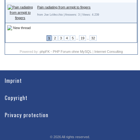
Pain radiating from armpit to fingers
from Joe LoVecchio | Answers: 3 | Views: 4.239
New thread
1
2
3
4
5
..
19
..
32
Powered by:
phpFK - PHP Forum ohne MySQL
|
Internet Consulting
Imprint
Copyright
Privacy protection
©
2026
All rights reserved.