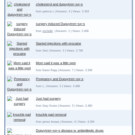
cholesterol and dupuytren~sq~s
from patricia z | Answers: 4 | Views: 3.343
surgery induced Dupuytren~sq~s
from
michelle
| Answers: 1 | Views: 2.408
Started injections with procaine
from Gert | Answers: 3 | Views: 2.746
Mom said it was a little spot
from Karen Rapp | Answers: 7 | Views: 2.546
Pregnancy and Dupuytren~sq~s
from L. | Answers: 3 | Views: 3.408
Just had surgery
from Gary Evans | Answers: 5 | Views: 2.460
knuckle pad removal
from james boraas | Answers: 4 | Views: 4.264
Dupuytren~sq~s disease w. antiepileptic drugs