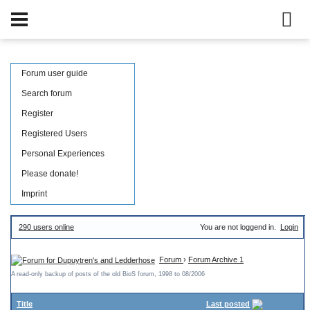
Forum user guide
Search forum
Register
Registered Users
Personal Experiences
Please donate!
Imprint
290 users online
You are not loggend in.
Login
Forum
›
Forum Archive 1
A read-only backup of posts of the old BioS forum, 1998 to 08/2006
Title
Last posted