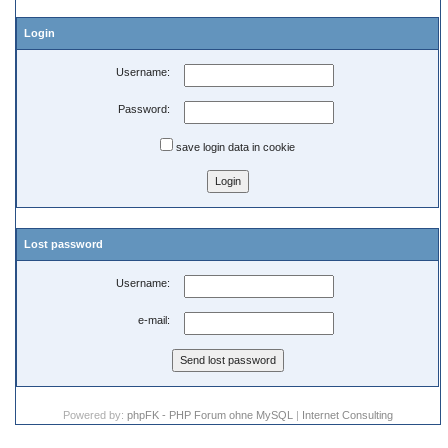
Login
Username:
Password:
save login data in cookie
Lost password
Username:
e-mail:
Powered by:
phpFK - PHP Forum ohne MySQL
|
Internet Consulting