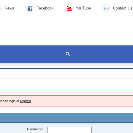
News
Facebook
YouTube
Contact Us
lease login or
register
.
Username: