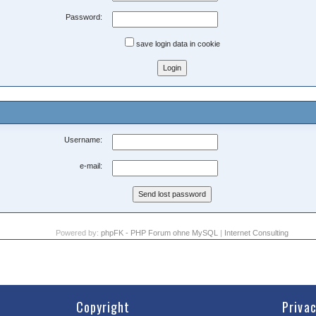
Password:
save login data in cookie
Username:
e-mail:
Powered by:
phpFK - PHP Forum ohne MySQL
|
Internet Consulting
Copyright
Priva