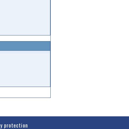
cy protection