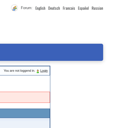
English
Deutsch
Francais
Español
Russian
Forum:
You are not loggend in.
Login