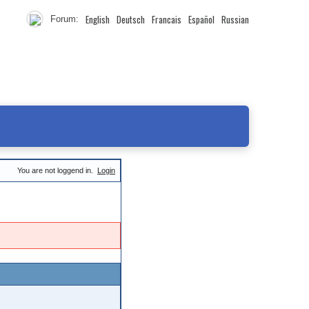
English
Deutsch
Francais
Español
Russian
Forum:
You are not loggend in.
Login