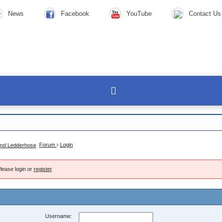
News
Facebook
YouTube
Contact Us
Forum
›
Login
lease login or
register
.
Username: