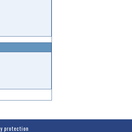
cy protection