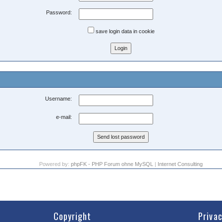
Password:
save login data in cookie
Username:
e-mail:
Powered by:
phpFK - PHP Forum ohne MySQL
|
Internet Consulting
Copyright
Priva