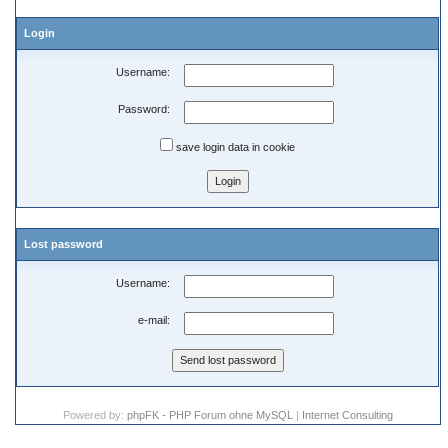
Login
Username:
Password:
save login data in cookie
Lost password
Username:
e-mail:
Powered by:
phpFK - PHP Forum ohne MySQL
|
Internet Consulting