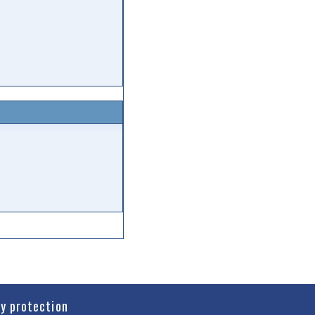
cy protection