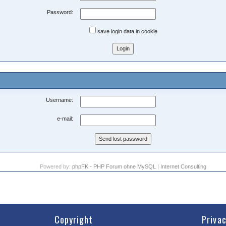
Password:
save login data in cookie
Username:
e-mail:
Powered by:
phpFK - PHP Forum ohne MySQL
|
Internet Consulting
Copyright
Priva