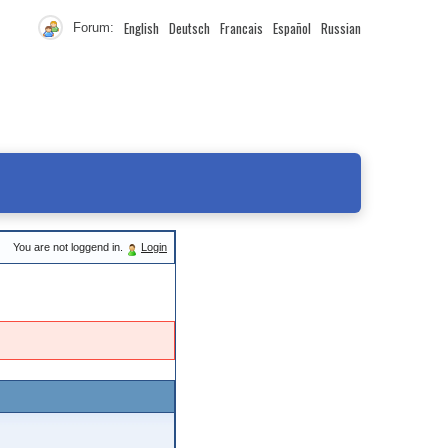
English
Deutsch
Francais
Español
Russian
Forum:
You are not loggend in.
Login