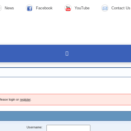
News
Facebook
YouTube
Contact Us
lease login or
register
.
Username: