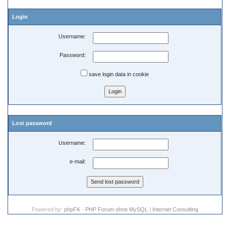
Login
Username:
Password:
save login data in cookie
Lost password
Username:
e-mail:
Powered by:
phpFK - PHP Forum ohne MySQL
|
Internet Consulting