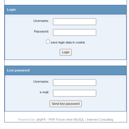
Login
Username:
Password:
save login data in cookie
Lost password
Username:
e-mail:
Powered by:
phpFK - PHP Forum ohne MySQL
|
Internet Consulting