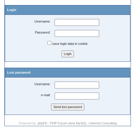
Login
Username:
Password:
save login data in cookie
Lost password
Username:
e-mail:
Powered by:
phpFK - PHP Forum ohne MySQL
|
Internet Consulting