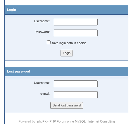
Login
Username:
Password:
save login data in cookie
Lost password
Username:
e-mail:
Powered by:
phpFK - PHP Forum ohne MySQL
|
Internet Consulting