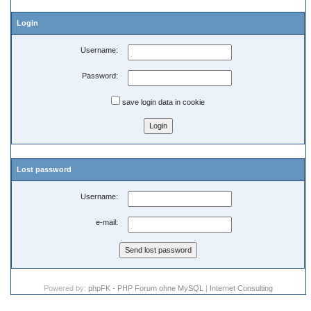
Login
Username:
Password:
save login data in cookie
Lost password
Username:
e-mail:
Powered by:
phpFK - PHP Forum ohne MySQL
|
Internet Consulting