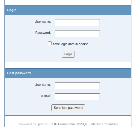
Login
Username:
Password:
save login data in cookie
Lost password
Username:
e-mail:
Powered by:
phpFK - PHP Forum ohne MySQL
|
Internet Consulting