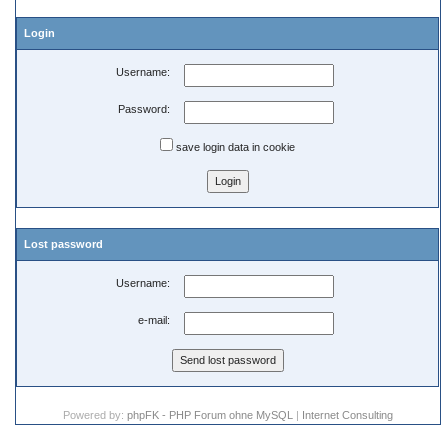
Login
Username:
Password:
save login data in cookie
Lost password
Username:
e-mail:
Powered by:
phpFK - PHP Forum ohne MySQL
|
Internet Consulting