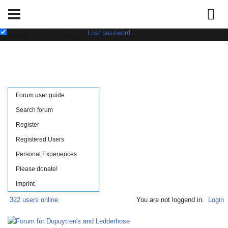
Username:
Password:
save login data in cookie
|
Lost password
Forum user guide
Search forum
Register
Registered Users
Personal Experiences
Please donate!
Imprint
322 users online
You are not loggend in.
Login