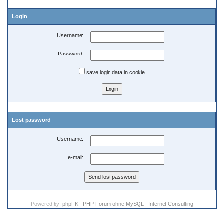
Login
Username:
Password:
save login data in cookie
Lost password
Username:
e-mail:
Powered by:
phpFK - PHP Forum ohne MySQL
|
Internet Consulting