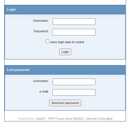
Login
Username:
Password:
save login data in cookie
Lost password
Username:
e-mail:
Powered by:
phpFK - PHP Forum ohne MySQL
|
Internet Consulting