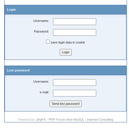
Login
Username:
Password:
save login data in cookie
Lost password
Username:
e-mail:
Powered by:
phpFK - PHP Forum ohne MySQL
|
Internet Consulting