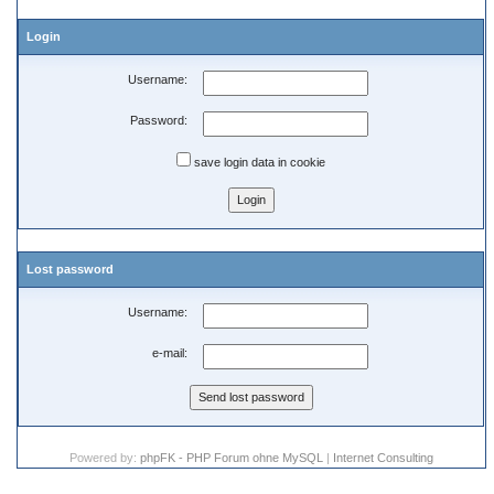
Login
Username:
Password:
save login data in cookie
Lost password
Username:
e-mail:
Powered by:
phpFK - PHP Forum ohne MySQL
|
Internet Consulting