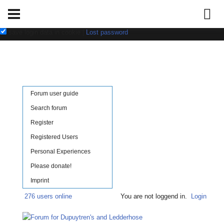
Username:
Password:
save login data in cookie
|
Lost password
Forum user guide
Search forum
Register
Registered Users
Personal Experiences
Please donate!
Imprint
276 users online
You are not loggend in.
Login