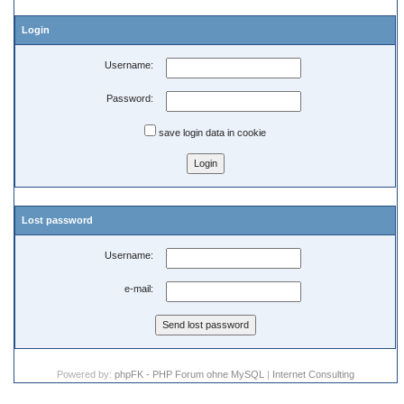
Login
Username:
Password:
save login data in cookie
Lost password
Username:
e-mail:
Powered by:
phpFK - PHP Forum ohne MySQL
|
Internet Consulting