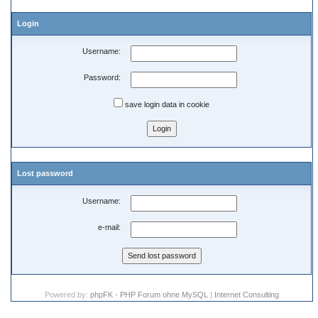
Login
Username:
Password:
save login data in cookie
Lost password
Username:
e-mail:
Powered by:
phpFK - PHP Forum ohne MySQL
|
Internet Consulting