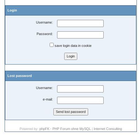
Login
Username:
Password:
save login data in cookie
Lost password
Username:
e-mail:
Powered by:
phpFK - PHP Forum ohne MySQL
|
Internet Consulting