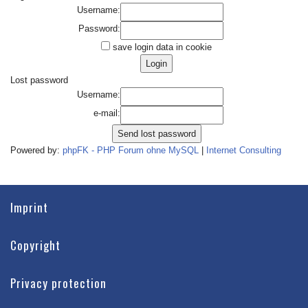
Username:
Password:
save login data in cookie
Lost password
Username:
e-mail:
Powered by:
phpFK - PHP Forum ohne MySQL
|
Internet Consulting
Imprint
Copyright
Privacy protection