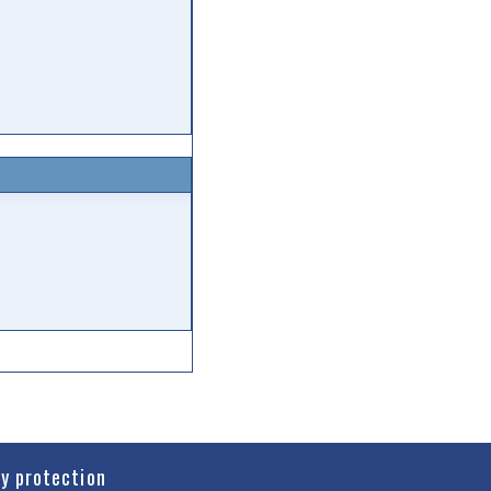
cy protection