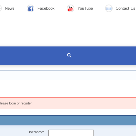
News
Facebook
YouTube
Contact Us
lease login or
register
.
Username: