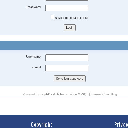
Password:
save login data in cookie
Username:
e-mail:
Powered by:
phpFK - PHP Forum ohne MySQL
|
Internet Consulting
Copyright
Priva