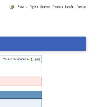
English
Deutsch
Francais
Español
Russian
Forum:
You are not loggend in.
Login