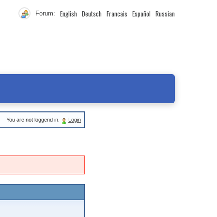
English
Deutsch
Francais
Español
Russian
Forum:
You are not loggend in.
Login