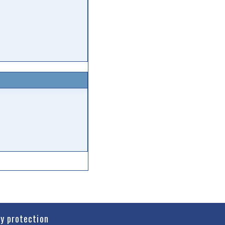
cy protection