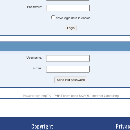
Password:
save login data in cookie
Username:
e-mail:
Powered by:
phpFK - PHP Forum ohne MySQL
|
Internet Consulting
Copyright
Priva