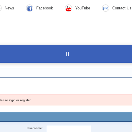
News
Facebook
YouTube
Contact Us
lease login or
register
.
Username: