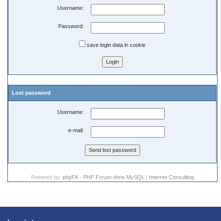
Username:
Password:
save login data in cookie
Lost password
Username:
e-mail:
Powered by:
phpFK - PHP Forum ohne MySQL
|
Internet Consulting