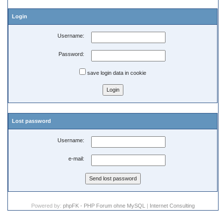
Login
Username:
Password:
save login data in cookie
Lost password
Username:
e-mail:
Powered by:
phpFK - PHP Forum ohne MySQL
|
Internet Consulting