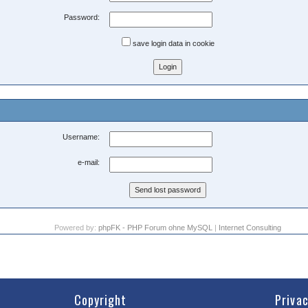
Password:
save login data in cookie
Username:
e-mail:
Powered by:
phpFK - PHP Forum ohne MySQL
|
Internet Consulting
Copyright
Priva