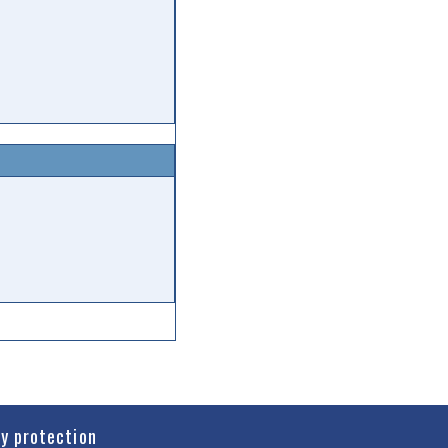
cy protection