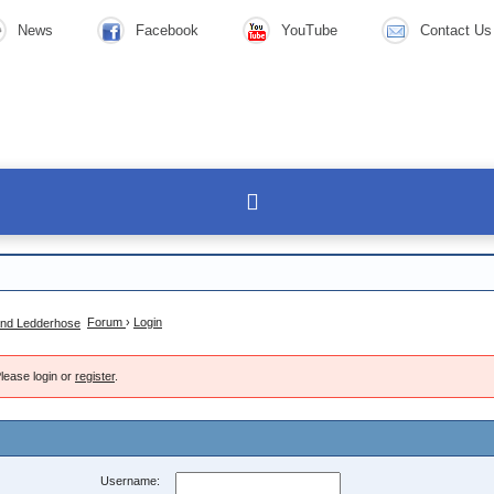
News
Facebook
YouTube
Contact Us
Forum
›
Login
lease login or
register
.
Username: