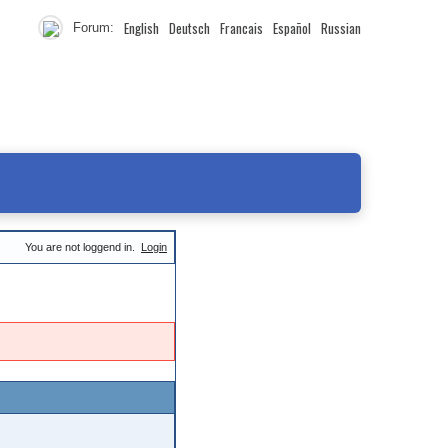
English
Deutsch
Francais
Español
Russian
Forum:
You are not loggend in.
Login