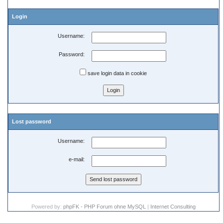
Login
Username:
Password:
save login data in cookie
Lost password
Username:
e-mail:
Powered by:
phpFK - PHP Forum ohne MySQL
|
Internet Consulting