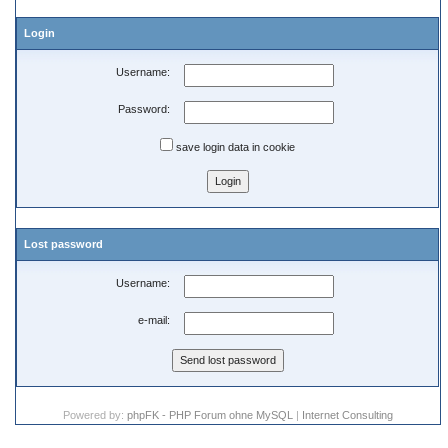
Login
Username:
Password:
save login data in cookie
Lost password
Username:
e-mail:
Powered by:
phpFK - PHP Forum ohne MySQL
|
Internet Consulting