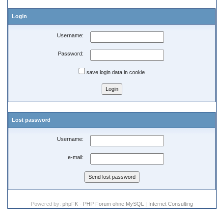
Login
Username:
Password:
save login data in cookie
Lost password
Username:
e-mail:
Powered by:
phpFK - PHP Forum ohne MySQL
|
Internet Consulting