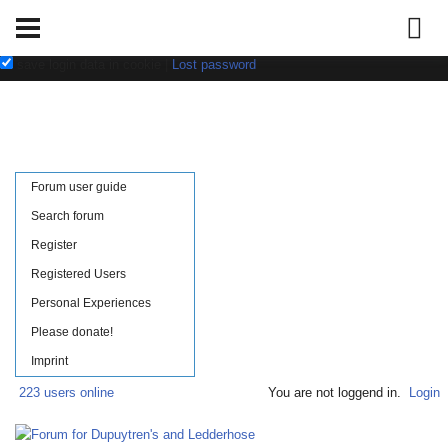
Username:
Password:
save login data in cookie
|
Lost password
Forum user guide
Search forum
Register
Registered Users
Personal Experiences
Please donate!
Imprint
223 users online
You are not loggend in.
Login