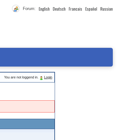
English
Deutsch
Francais
Español
Russian
Forum:
You are not loggend in.
Login