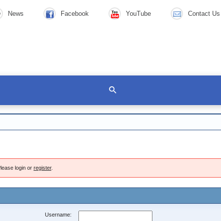
News
Facebook
YouTube
Contact Us
lease login or
register
.
Username: