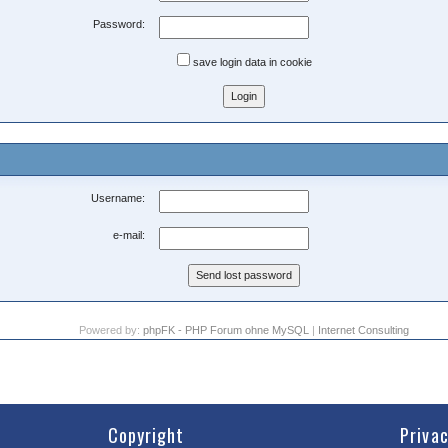
Password:
save login data in cookie
Username:
e-mail:
Powered by:
phpFK - PHP Forum ohne MySQL
|
Internet Consulting
Copyright
Priva