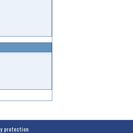
cy protection