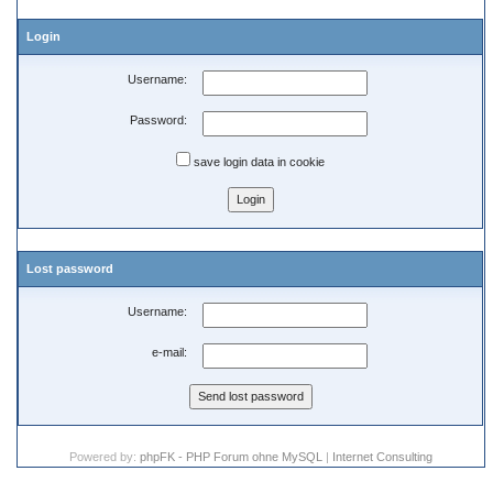
Login
Username:
Password:
save login data in cookie
Lost password
Username:
e-mail:
Powered by:
phpFK - PHP Forum ohne MySQL
|
Internet Consulting