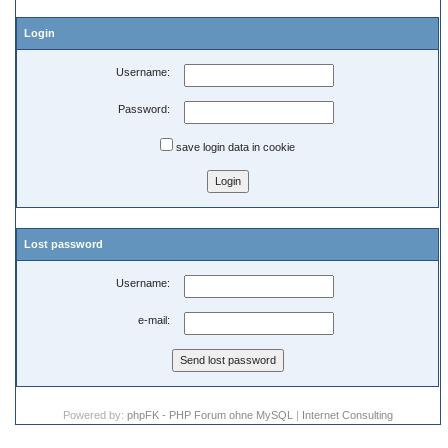
Login
Username:
Password:
save login data in cookie
Lost password
Username:
e-mail:
Powered by:
phpFK - PHP Forum ohne MySQL
|
Internet Consulting