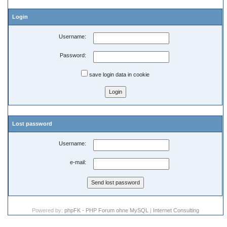
Login
Username:
Password:
save login data in cookie
Lost password
Username:
e-mail:
Powered by:
phpFK - PHP Forum ohne MySQL
|
Internet Consulting