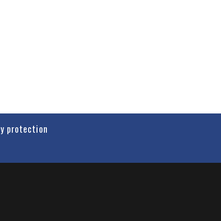
cy protection