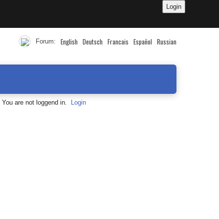
English
Deutsch
Francais
Español
Russian
Forum:
You are not loggend in.
Login