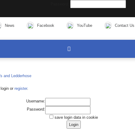
Password:
News
Facebook
YouTube
Contact Us
login or
register
.
Username:
Password:
save login data in cookie