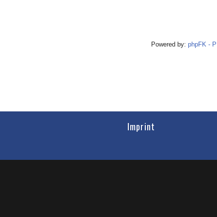
Powered by:
phpFK - 
Imprint