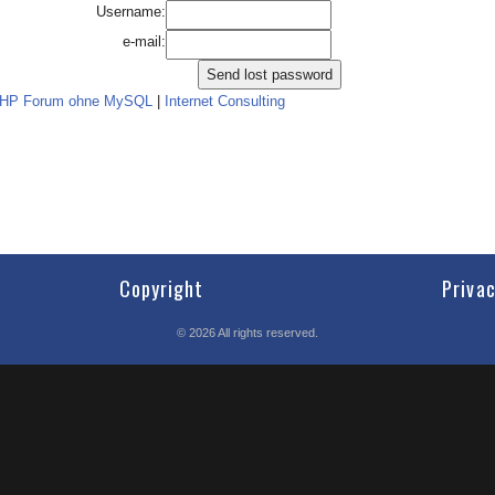
Username:
e-mail:
PHP Forum ohne MySQL
|
Internet Consulting
Copyright
Priva
©
2026
All rights reserved.