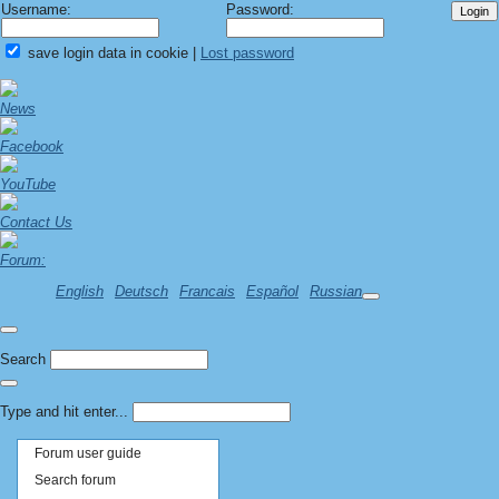
Username:
Password:
save login data in cookie
|
Lost password
News
Facebook
YouTube
Contact Us
Forum:
English
Deutsch
Francais
Español
Russian
Search
Type and hit enter...
Forum user guide
Search forum