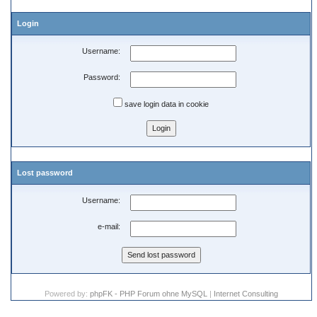
Login
Username:
Password:
save login data in cookie
Lost password
Username:
e-mail:
Powered by:
phpFK - PHP Forum ohne MySQL
|
Internet Consulting