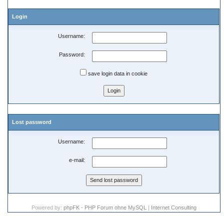
Login
Username:
Password:
save login data in cookie
Lost password
Username:
e-mail:
Powered by:
phpFK - PHP Forum ohne MySQL
|
Internet Consulting