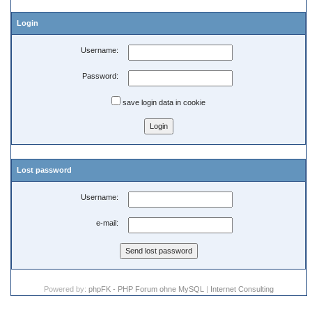
Login
Username:
Password:
save login data in cookie
Lost password
Username:
e-mail:
Powered by:
phpFK - PHP Forum ohne MySQL
|
Internet Consulting