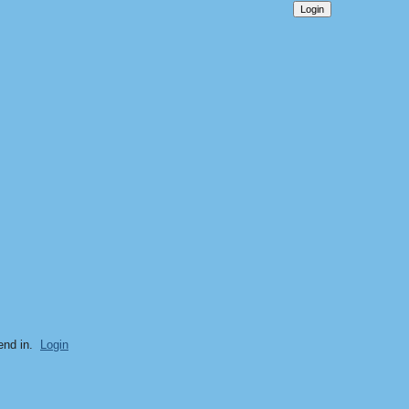
end in.
Login