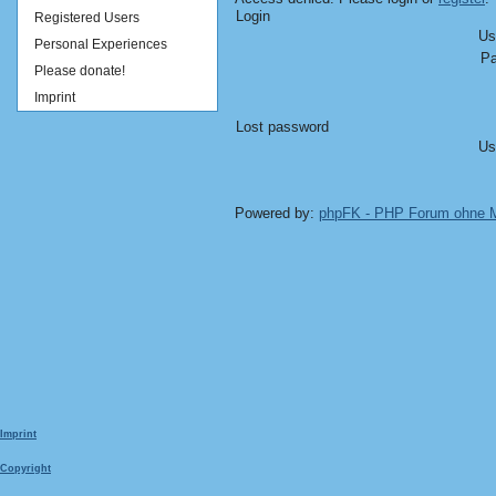
Login
Registered Users
Us
Personal Experiences
Pa
Please donate!
Imprint
Lost password
Us
Powered by:
phpFK - PHP Forum ohne
Imprint
Copyright