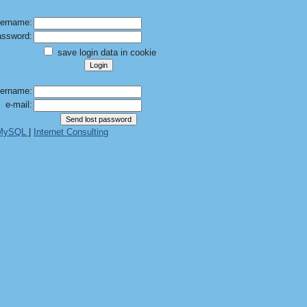
ername:
ssword:
save login data in cookie
ername:
e-mail:
 MySQL
|
Internet Consulting