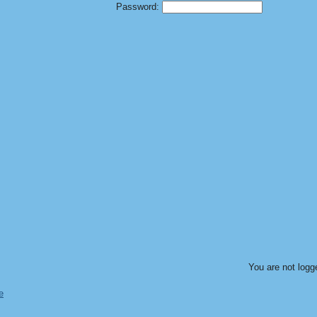
Password:
You are not logg