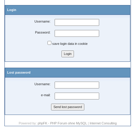
Login
Username:
Password:
save login data in cookie
Lost password
Username:
e-mail:
Powered by:
phpFK - PHP Forum ohne MySQL
|
Internet Consulting