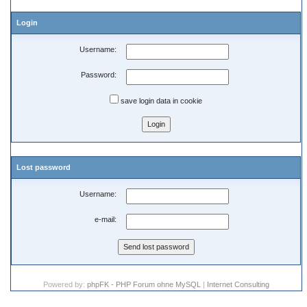
Login
Username:
Password:
save login data in cookie
Lost password
Username:
e-mail:
Powered by:
phpFK - PHP Forum ohne MySQL
|
Internet Consulting