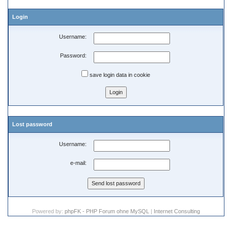
Login
Username:
Password:
save login data in cookie
Lost password
Username:
e-mail:
Powered by:
phpFK - PHP Forum ohne MySQL
|
Internet Consulting