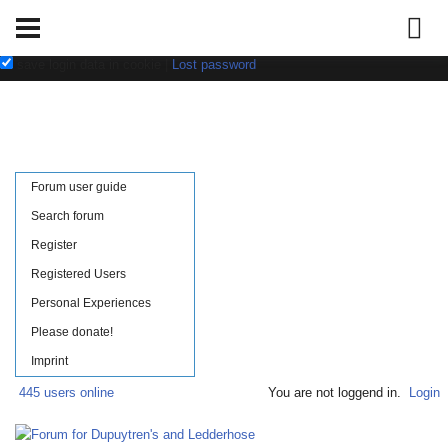
Username:
Password:
save login data in cookie
|
Lost password
Forum user guide
Search forum
Register
Registered Users
Personal Experiences
Please donate!
Imprint
445 users online
You are not loggend in.
Login