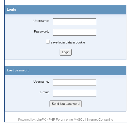
Login
Username:
Password:
save login data in cookie
Lost password
Username:
e-mail:
Powered by:
phpFK - PHP Forum ohne MySQL
|
Internet Consulting