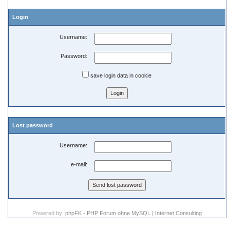
Login
Username:
Password:
save login data in cookie
Lost password
Username:
e-mail:
Powered by:
phpFK - PHP Forum ohne MySQL
|
Internet Consulting